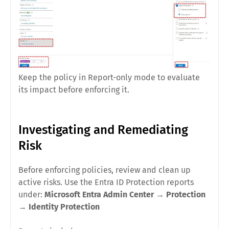
Keep the policy in Report-only mode to evaluate
its impact before enforcing it.
Investigating and Remediating
Risk
Before enforcing policies, review and clean up
active risks. Use the Entra ID Protection reports
under:
Microsoft Entra Admin Center
→
Protection
→
Identity Protection