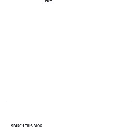
Delete
SEARCH THIS BLOG