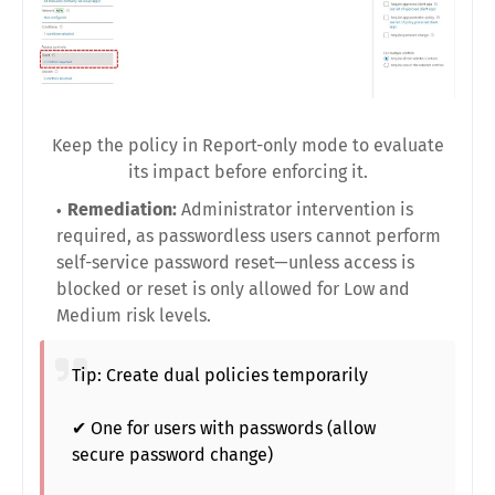
Keep the policy in Report-only mode to evaluate
its impact before enforcing it.
Remediation:
Administrator intervention is
required, as passwordless users cannot perform
self-service password reset—unless access is
blocked or reset is only allowed for Low and
Medium risk levels.
Tip: Create dual policies temporarily
✔ One for users with passwords (allow
secure password change)