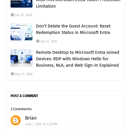
Limitation
July 25, 2026
Don’t Delete the Guest Account: Reset
Redemption Status in Microsoft Entra
July 17, 2026
Remote Desktop to Microsoft Entra Joined
Devices: RDP with Windows Hello for
Business, NLA, and Web Sign-In Explained
May 31, 2026
POST A COMMENT
3 Comments
Brian
June 1, 2025 at 4:32 PM