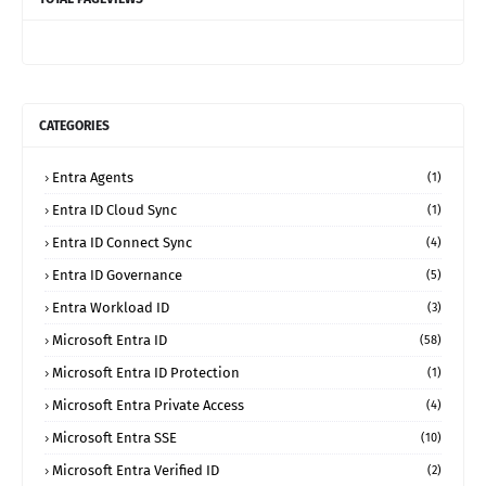
CATEGORIES
Entra Agents
(1)
Entra ID Cloud Sync
(1)
Entra ID Connect Sync
(4)
Entra ID Governance
(5)
Entra Workload ID
(3)
Microsoft Entra ID
(58)
Microsoft Entra ID Protection
(1)
Microsoft Entra Private Access
(4)
Microsoft Entra SSE
(10)
Microsoft Entra Verified ID
(2)