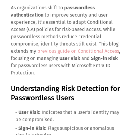
As organizations shift to
passwordless
authentication
to improve security and user
experience, it's essential to adapt Conditional
Access (CA) policies for risk-based access. While
passwordless methods reduce credential
compromise, identity threats still exist. This blog
extends my
previous guide on Conditional Access
,
focusing on managing
User Risk
and
Sign-in Risk
for passwordless users with Microsoft Entra ID
Protection
.
Understanding Risk Detection for
Passwordless Users
User Risk:
Indicates that a user's identity may
be compromised.
Sign-in Risk:
Flags suspicious or anomalous