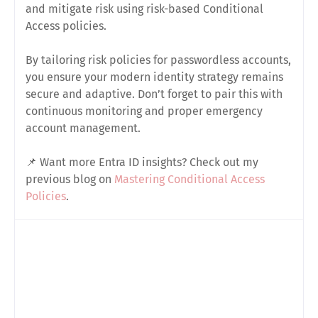
and mitigate risk using risk-based Conditional
Access policies.
By tailoring risk policies for passwordless accounts,
you ensure your modern identity strategy remains
secure and adaptive. Don’t forget to pair this with
continuous monitoring and proper emergency
account management.
📌 Want more Entra ID insights? Check out my
previous blog on
Mastering Conditional Access
Policies
.