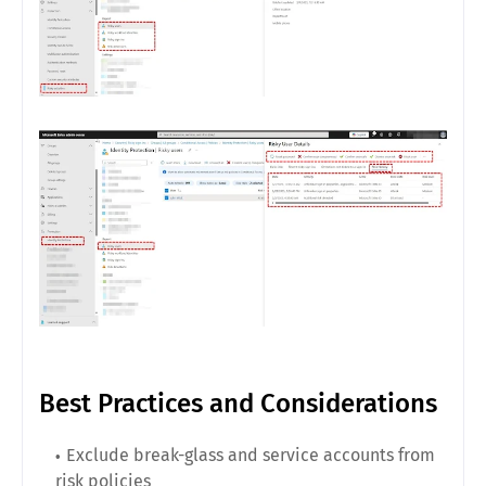
Best Practices and Considerations
Exclude break-glass and service accounts from
risk policies