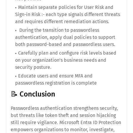
Maintain separate policies for User Risk and
Sign-in Risk :- each type signals different threats
and requires different remediation actions.
During the transition to passwordless
authentication, apply dual policies to support
both password-based and passwordless users.
Carefully plan and configure risk levels based
on your organization's business needs and
security posture.
Educate users and ensure MFA and
passwordless registration is complete
📝 Conclusion
Passwordless authentication strengthens security,
but threats like token theft and session hijacking
still require vigilance. Microsoft Entra ID Protection
empowers organizations to monitor, investigate,