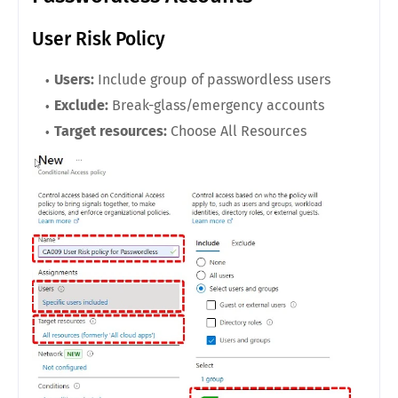
User Risk Policy
Users:
Include group of passwordless users
Exclude:
Break-glass/emergency accounts
Target resources:
Choose All Resources