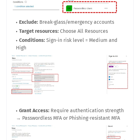
Exclude:
Break-glass/emergency accounts
Target resources:
Choose All Resources
Conditions:
Sign-in risk level = Medium and
High
Grant Access:
Require authentication strength
→ Passwordless MFA or Phishing-resistant MFA