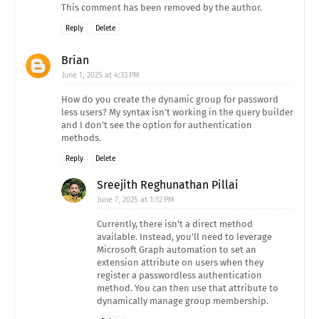
This comment has been removed by the author.
Reply
Delete
Brian
June 1, 2025 at 4:33 PM
How do you create the dynamic group for password
less users? My syntax isn't working in the query builder
and I don't see the option for authentication
methods.
Reply
Delete
Sreejith Reghunathan Pillai
June 7, 2025 at 1:12 PM
Currently, there isn't a direct method
available. Instead, you'll need to leverage
Microsoft Graph automation to set an
extension attribute on users when they
register a passwordless authentication
method. You can then use that attribute to
dynamically manage group membership.