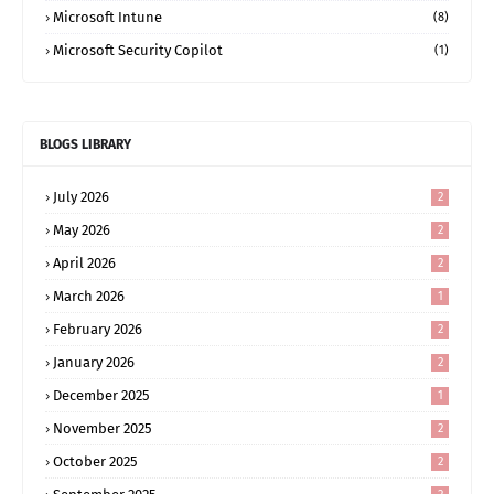
Microsoft Intune
(8)
Microsoft Security Copilot
(1)
BLOGS LIBRARY
July 2026
2
May 2026
2
April 2026
2
March 2026
1
February 2026
2
January 2026
2
December 2025
1
November 2025
2
October 2025
2