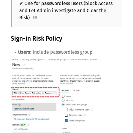
✔ One for passwordless users (block Access
and Let Admin investigate and Clear the
Risk)
Sign-in Risk Policy
Users:
Include passwordless group