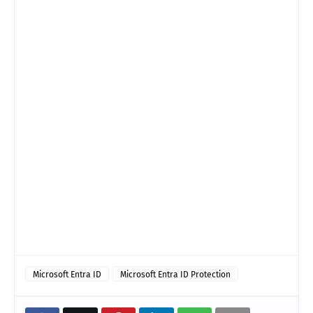
Microsoft Entra ID
Microsoft Entra ID Protection