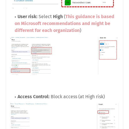
User risk:
Select
High
(
This guidance is based
on Microsoft recommendations and might be
different for each organization
)
Access Control:
Block access (at High risk)