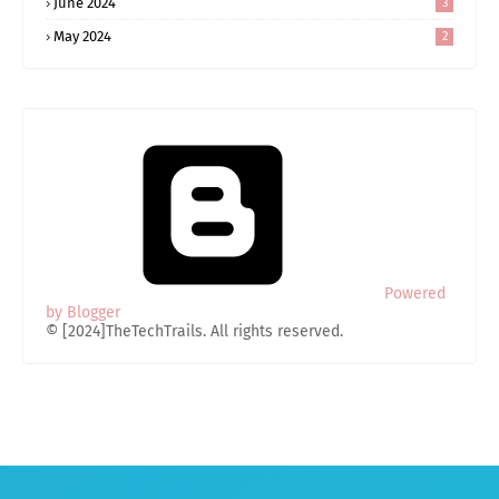
June 2024
3
May 2024
2
Powered
by Blogger
© [2024]TheTechTrails. All rights reserved.