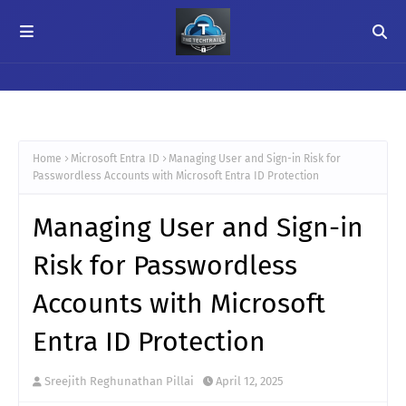
Home
Microsoft Entra ID
Managing User and Sign-in Risk for
Passwordless Accounts with Microsoft Entra ID Protection
Managing User and Sign-in
Risk for Passwordless
Accounts with Microsoft
Entra ID Protection
Sreejith Reghunathan Pillai
April 12, 2025