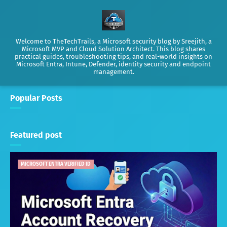
Welcome to TheTechTrails, a Microsoft security blog by Sreejith, a
Microsoft MVP and Cloud Solution Architect. This blog shares
practical guides, troubleshooting tips, and real-world insights on
Microsoft Entra, Intune, Defender, identity security and endpoint
management.
Popular Posts
Featured post
MICROSOFT ENTRA VERIFIED ID