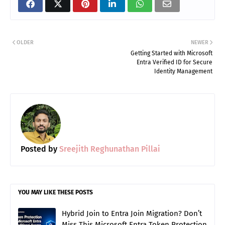
Share on Facebook
Share on X (Twitter)
Share on Pinterest
Share on LinkedIn
Share on WhatsApp (
Share via Ema
OLDER
NEWER
Getting Started with Microsoft
Entra Verified ID for Secure
Identity Management
Posted by
Sreejith Reghunathan Pillai
YOU MAY LIKE THESE POSTS
Hybrid Join to Entra Join Migration? Don’t
Miss This Microsoft Entra Token Protection