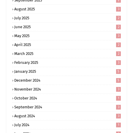
September 2025
2
August 2025
3
July 2025
2
June 2025
2
May 2025
3
April 2025
2
March 2025
2
February 2025
3
January 2025
5
December 2024
5
November 2024
3
October 2024
1
September 2024
3
August 2024
3
July 2024
1