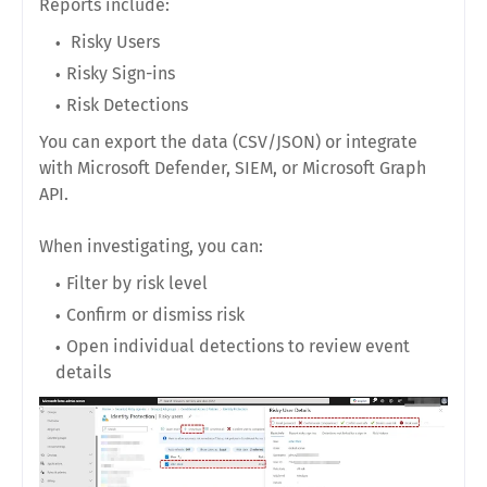
Reports include:
Risky Users
Risky Sign-ins
Risk Detections
You can export the data (CSV/JSON) or integrate
with Microsoft Defender, SIEM, or Microsoft Graph
API.
When investigating, you can:
Filter by risk level
Confirm or dismiss risk
Open individual detections to review event
details