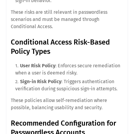
sign-in behavior.
These risks are still relevant in passwordless
scenarios and must be managed through
Conditional Access.
Conditional Access Risk-Based
Policy Types
User Risk Policy
: Enforces secure remediation
when a user is deemed risky.
Sign-in Risk Policy
: Triggers authentication
verification during suspicious sign-in attempts.
These policies allow self-remediation where
possible, balancing usability and security.
Recommended Configuration for
Passwordless Accounts