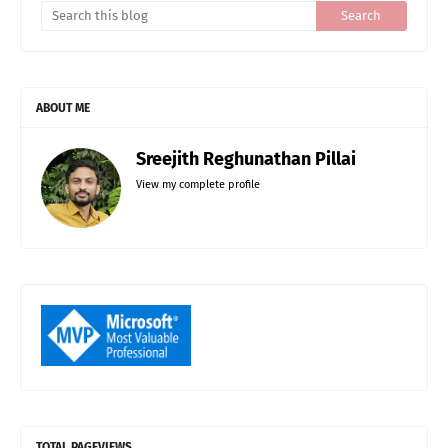
ABOUT ME
Sreejith Reghunathan Pillai
View my complete profile
TOTAL PAGEVIEWS