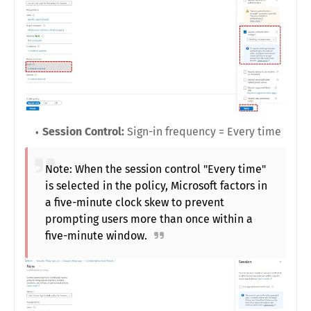
Session Control:
Sign-in frequency = Every time
Note: When the session control "Every time"
is selected in the policy, Microsoft factors in
a five-minute clock skew to prevent
prompting users more than once within a
five-minute window.