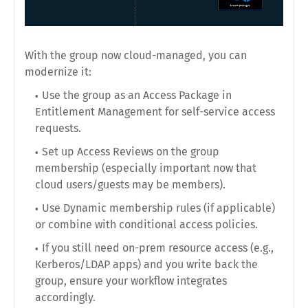
With the group now cloud-managed, you can
modernize it:
Use the group as an Access Package in
Entitlement Management for self-service access
requests.
Set up Access Reviews on the group
membership (especially important now that
cloud users/guests may be members).
Use Dynamic membership rules (if applicable)
or combine with conditional access policies.
If you still need on-prem resource access (e.g.,
Kerberos/LDAP apps) and you write back the
group, ensure your workflow integrates
accordingly.