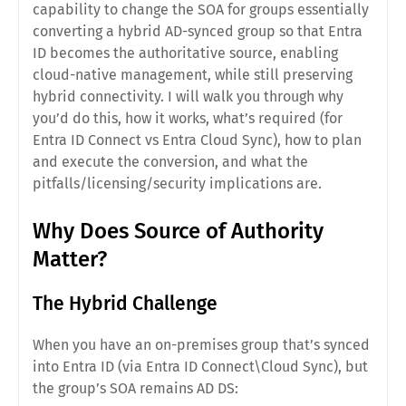
capability to change the SOA for groups essentially
converting a hybrid AD-synced group so that Entra
ID becomes the authoritative source, enabling
cloud-native management, while still preserving
hybrid connectivity. I will walk you through why
you’d do this, how it works, what’s required (for
Entra ID Connect vs Entra Cloud Sync), how to plan
and execute the conversion, and what the
pitfalls/licensing/security implications are.
Why Does Source of Authority
Matter?
The Hybrid Challenge
When you have an on-premises group that’s synced
into Entra ID (via Entra ID Connect\Cloud Sync), but
the group’s SOA remains AD DS: