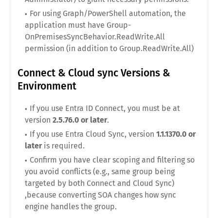
For using Graph/PowerShell automation, the
application must have Group-
OnPremisesSyncBehavior.ReadWrite.All
permission (in addition to Group.ReadWrite.All)
Connect & Cloud sync Versions &
Environment
If you use Entra ID Connect, you must be at
version
2.5.76.0 or later
.
If you use Entra Cloud Sync, version
1.1.1370.0 or
later
is required.
Confirm you have clear scoping and filtering so
you avoid conflicts (e.g., same group being
targeted by both Connect and Cloud Sync)
,because converting SOA changes how sync
engine handles the group.