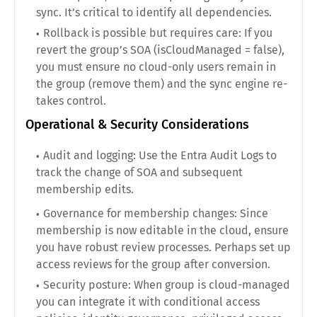
sync. It’s critical to identify all dependencies.
Rollback is possible but requires care: If you
revert the group’s SOA (isCloudManaged = false),
you must ensure no cloud-only users remain in
the group (remove them) and the sync engine re-
takes control.
Operational & Security Considerations
Audit and logging: Use the Entra Audit Logs to
track the change of SOA and subsequent
membership edits.
Governance for membership changes: Since
membership is now editable in the cloud, ensure
you have robust review processes. Perhaps set up
access reviews for the group after conversion.
Security posture: When group is cloud-managed
you can integrate it with conditional access