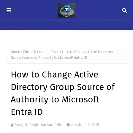
Home
Entra ID Connect Sync
How to Change Active Directory
Group Source of Authority to Microsoft Entra ID
How to Change Active
Directory Group Source of
Authority to Microsoft
Entra ID
Sreejith Reghunathan Pillai
October 18, 2025