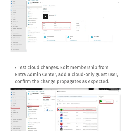
Test cloud changes: Edit membership from
Entra Admin Center, add a cloud-only guest user,
confirm the change propagates as expected.