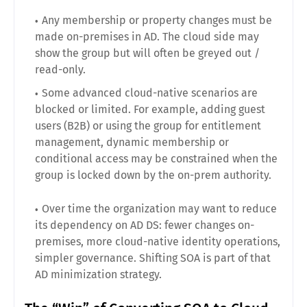
Any membership or property changes must be
made on-premises in AD. The cloud side may
show the group but will often be greyed out /
read-only.
Some advanced cloud-native scenarios are
blocked or limited. For example, adding guest
users (B2B) or using the group for entitlement
management, dynamic membership or
conditional access may be constrained when the
group is locked down by the on-prem authority.
Over time the organization may want to reduce
its dependency on AD DS: fewer changes on-
premises, more cloud-native identity operations,
simpler governance. Shifting SOA is part of that
AD minimization strategy.