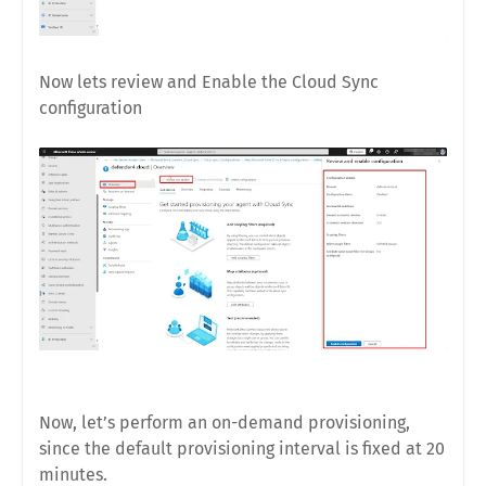
Now lets review and Enable the Cloud Sync
configuration
Now, let’s perform an on-demand provisioning,
since the default provisioning interval is fixed at 20
minutes.