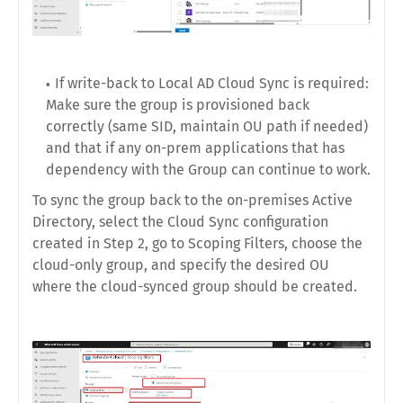
If write-back to Local AD Cloud Sync is required:
Make sure the group is provisioned back
correctly (same SID, maintain OU path if needed)
and that if any on-prem applications that has
dependency with the Group can continue to work.
To sync the group back to the on-premises Active
Directory, select the Cloud Sync configuration
created in Step 2, go to Scoping Filters, choose the
cloud-only group, and specify the desired OU
where the cloud-synced group should be created.