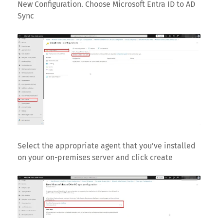
New Configuration. Choose Microsoft Entra ID to AD
Sync
Select the appropriate agent that you’ve installed
on your on-premises server and click create