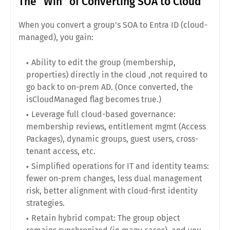
The “Win” of Converting SOA to Cloud
When you convert a group’s SOA to Entra ID (cloud-
managed), you gain:
Ability to edit the group (membership,
properties) directly in the cloud ,not required to
go back to on-prem AD. (Once converted, the
isCloudManaged flag becomes true.)
Leverage full cloud-based governance:
membership reviews, entitlement mgmt (Access
Packages), dynamic groups, guest users, cross-
tenant access, etc.
Simplified operations for IT and identity teams:
fewer on-prem changes, less dual management
risk, better alignment with cloud-first identity
strategies.
Retain hybrid compat: The group object