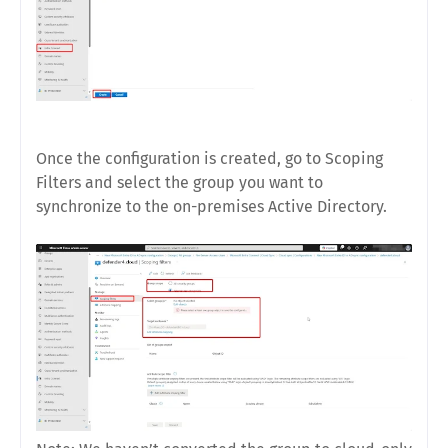
Once the configuration is created, go to Scoping
Filters and select the group you want to
synchronize to the on-premises Active Directory.