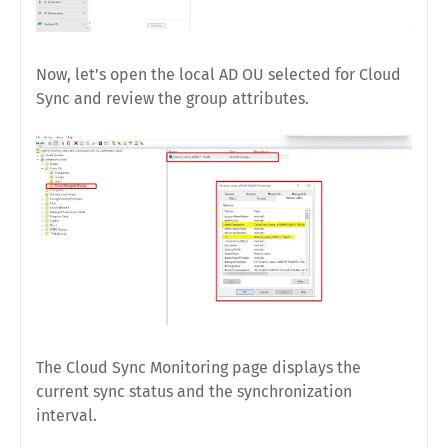
Now, let’s open the local AD OU selected for Cloud
Sync and review the group attributes.
The Cloud Sync Monitoring page displays the
current sync status and the synchronization
interval.