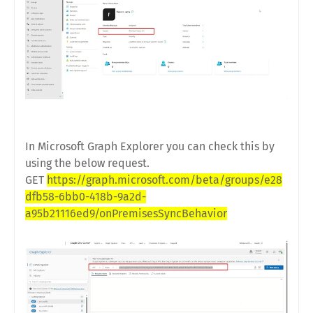
In Microsoft Graph Explorer you can check this by
using the below request.
GET
https://graph.microsoft.com/beta/groups/e28
dfb58-6bb0-418b-9a2d-
a95b21116ed9/onPremisesSyncBehavior