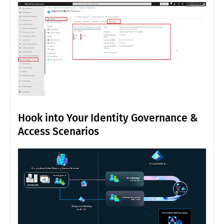
Hook into Your Identity Governance &
Access Scenarios