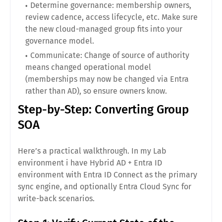
Determine governance: membership owners,
review cadence, access lifecycle, etc. Make sure
the new cloud-managed group fits into your
governance model.
Communicate: Change of source of authority
means changed operational model
(memberships may now be changed via Entra
rather than AD), so ensure owners know.
Step-by-Step: Converting Group
SOA
Here’s a practical walkthrough. In my Lab
environment i have Hybrid AD + Entra ID
environment with Entra ID Connect as the primary
sync engine, and optionally Entra Cloud Sync for
write-back scenarios.