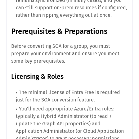
remains synchronized (in many cases), and you
can still support on-prem resources if configured,
rather than ripping everything out at once.
Prerequisites & Preparations
Before converting SOA for a group, you must
prepare your environment and ensure you meet
some key prerequisites.
Licensing & Roles
The minimal license of Entra Free is required
just for the SOA conversion feature.
You’ll need appropriate Azure/Entra roles:
typically a Hybrid Administrator (to read /
update the Graph API properties) and
Application Administrator (or Cloud Application
Administrator) to grant necessary permissions.