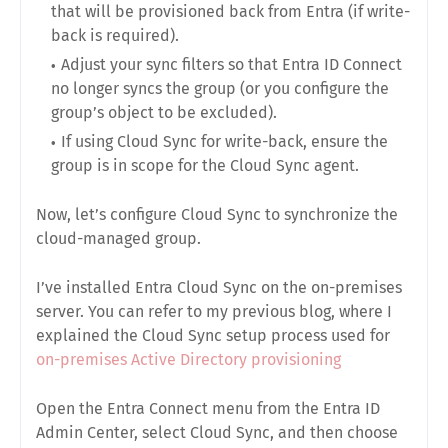
that will be provisioned back from Entra (if write-
back is required).
Adjust your sync filters so that Entra ID Connect
no longer syncs the group (or you configure the
group’s object to be excluded).
If using Cloud Sync for write-back, ensure the
group is in scope for the Cloud Sync agent.
Now, let’s configure Cloud Sync to synchronize the
cloud-managed group.
I’ve installed Entra Cloud Sync on the on-premises
server. You can refer to my previous blog, where I
explained the Cloud Sync setup process used for
on-premises Active Directory provisioning
Open the Entra Connect menu from the Entra ID
Admin Center, select Cloud Sync, and then choose