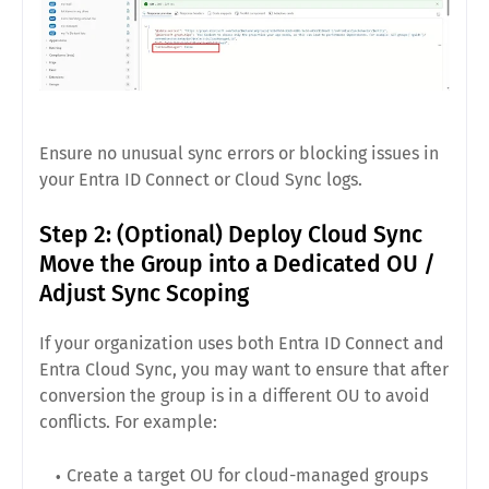
Ensure no unusual sync errors or blocking issues in
your Entra ID Connect or Cloud Sync logs.
Step 2: (Optional) Deploy Cloud Sync
Move the Group into a Dedicated OU /
Adjust Sync Scoping
If your organization uses both Entra ID Connect and
Entra Cloud Sync, you may want to ensure that after
conversion the group is in a different OU to avoid
conflicts. For example:
Create a target OU for cloud-managed groups