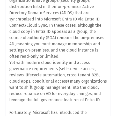
organizations have groups (security groups,
distribution lists) in their on-premises Active
Directory Domain Services (AD DS) that are
synchronized into Microsoft Entra ID via Entra ID
Connect\Cloud Sync. In these cases, although the
cloud copy in Entra ID appears as a group, the
source of authority (SOA)
remains the on-premises
AD ,meaning you must manage membership and
settings on-premises, and the cloud instance is
often read-only or limited.
Yet with modern cloud identity and access
governance requirements (self-service access,
reviews, lifecycle automation, cross-tenant B2B,
cloud apps, conditional access) many organizations
want to
shift group management into the cloud
,
reduce reliance on AD for everyday changes, and
leverage the full governance features of Entra ID.
Fortunately, Microsoft has introduced the