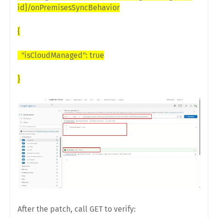
id}/onPremisesSyncBehavior
{
"isCloudManaged": true
}
After the patch, call GET to verify: