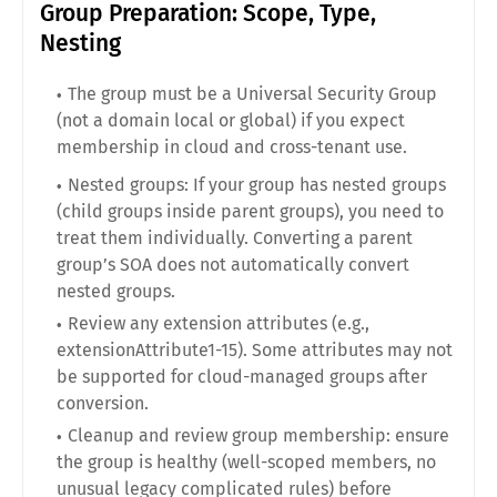
Group Preparation: Scope, Type,
Nesting
The group must be a Universal Security Group
(not a domain local or global) if you expect
membership in cloud and cross-tenant use.
Nested groups: If your group has nested groups
(child groups inside parent groups), you need to
treat them individually. Converting a parent
group’s SOA does not automatically convert
nested groups.
Review any extension attributes (e.g.,
extensionAttribute1-15). Some attributes may not
be supported for cloud-managed groups after
conversion.
Cleanup and review group membership: ensure
the group is healthy (well-scoped members, no
unusual legacy complicated rules) before