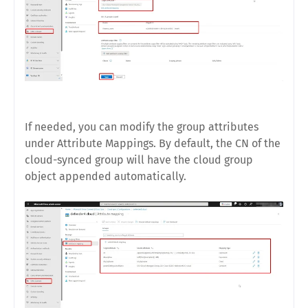
If needed, you can modify the group attributes
under Attribute Mappings. By default, the CN of the
cloud-synced group will have the cloud group
object appended automatically.