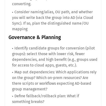
converting.
Consider naming/alias, OU path, and whether
you will write back the group into AD (via Cloud
Sync). If so, plan the distinguished name/OU
mapping
Governance & Planning
Identify candidate groups for conversion (pilot
groups): select those with lower risk, fewer
dependencies, and high benefit (e.g., groups used
for access to cloud apps, guests, etc.).
Map out dependencies: Which applications rely
on the group? Which on-prem resources? Are
there scripts or workflows expecting AD-based
group management?
Define fallback/rollback plan: What if
something breaks?