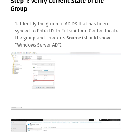
Step 1: Verify Current State of the
Group
Identify the group in AD DS that has been
synced to Entra ID. In Entra Admin Center, locate
the group and check its
Source
(should show
“Windows Server AD”).