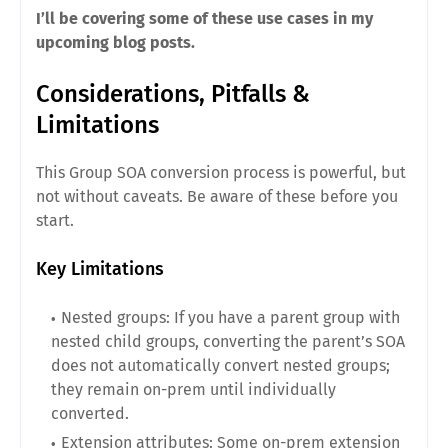
I’ll be covering some of these use cases in my
upcoming blog posts.
Considerations, Pitfalls &
Limitations
This Group SOA conversion process is powerful, but
not without caveats. Be aware of these before you
start.
Key Limitations
Nested groups: If you have a parent group with
nested child groups, converting the parent’s SOA
does not automatically convert nested groups;
they remain on-prem until individually
converted.
Extension attributes: Some on-prem extension