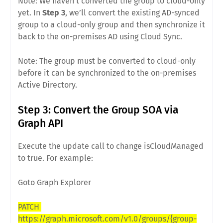
Note: We haven’t converted the group to cloud-only
yet. In
Step 3
, we’ll convert the existing AD-synced
group to a cloud-only group and then synchronize it
back to the on-premises AD using Cloud Sync.
Note: The group must be converted to cloud-only
before it can be synchronized to the on-premises
Active Directory.
Step 3: Convert the Group SOA via
Graph API
Execute the update call to change isCloudManaged
to true. For example:
Goto Graph Explorer
PATCH
https://graph.microsoft.com/v1.0/groups/{group-