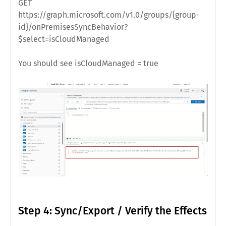
GET
https://graph.microsoft.com/v1.0/groups/{group-
id}/onPremisesSyncBehavior?
$select=isCloudManaged
You should see isCloudManaged = true
Step 4: Sync/Export / Verify the Effects