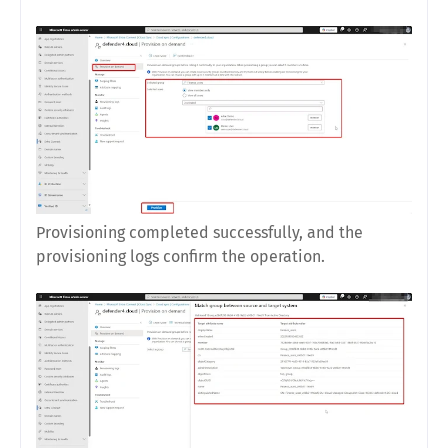
Provisioning completed successfully, and the
provisioning logs confirm the operation.