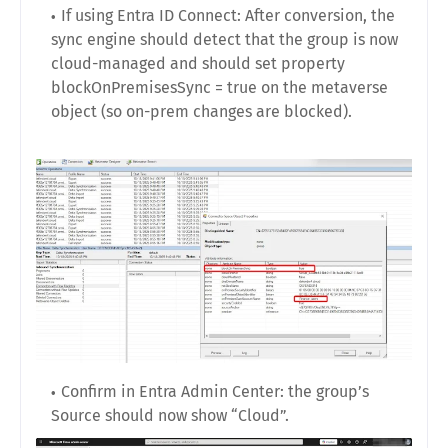
If using Entra ID Connect: After conversion, the
sync engine should detect that the group is now
cloud-managed and should set property
blockOnPremisesSync = true on the metaverse
object (so on-prem changes are blocked).
Confirm in Entra Admin Center: the group’s
Source should now show “Cloud”.