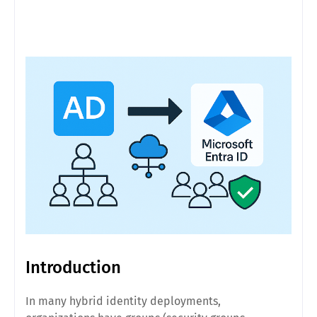
Introduction
In many hybrid identity deployments,