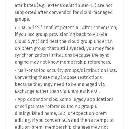
attributes (e.g., extensionAttribute1-15) are not
supported after conversion for cloud-managed
groups.
Dual write / conflict potential: After conversion,
if you use group provisioning back to AD (via
Cloud Sync) and nest the cloud group under an
on-prem group that’s still synced, you may face
synchronization limitations because the sync
engine may not know membership references.
Mail-enabled security groups/distribution lists:
Converting these may impose restrictions
because they may need to be managed via
Exchange rather than via Entra native UI.
App dependencies: Some legacy applications
or scripts may reference the AD group’s
distinguished name, SID, or expect on-prem
editing. If you convert SOA and then attempt to
edit on-prem, membership changes may not