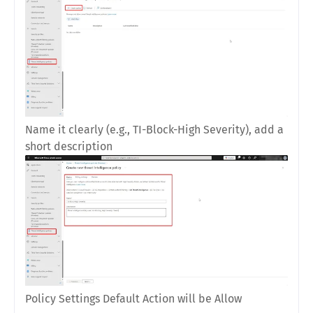
Name it clearly (e.g.,
TI-Block-High Severity
), add a
short description
Policy Settings Default Action will be Allow