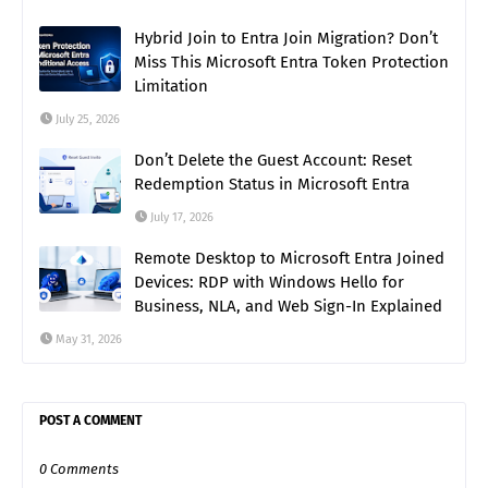
Hybrid Join to Entra Join Migration? Don’t
Miss This Microsoft Entra Token Protection
Limitation
July 25, 2026
Don’t Delete the Guest Account: Reset
Redemption Status in Microsoft Entra
July 17, 2026
Remote Desktop to Microsoft Entra Joined
Devices: RDP with Windows Hello for
Business, NLA, and Web Sign-In Explained
May 31, 2026
POST A COMMENT
0 Comments