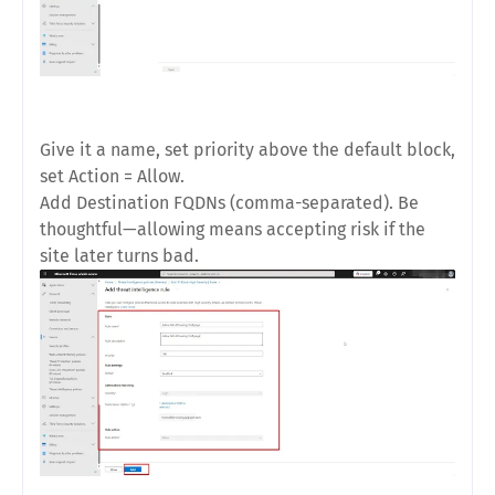
Give it a name, set
priority
above the default block,
set
Action = Allow
.
Add
Destination FQDNs
(comma-separated). Be
thoughtful—allowing means accepting risk if the
site later turns bad.