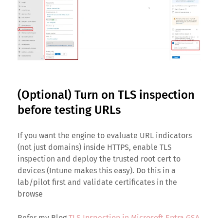
(Optional) Turn on TLS inspection
before testing URLs
If you want the engine to evaluate
URL
indicators
(not just domains) inside HTTPS, enable
TLS
inspection
and deploy the trusted root cert to
devices (Intune makes this easy). Do this in a
lab/pilot
first and validate certificates in the
browse
Refer my Blog
TLS Inspection in Microsoft Entra GSA