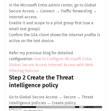
In the Microsoft Entra admin center, go to
Global
Secure Access
→
Connect
→
Traffic forwarding
→
Internet access
.
Enable it and
scope to a pilot group
first (use a
small test group).
Confirm the GSA client shows the
Internet
profile is
active on the test device.
Refer my previous blog for detailed
configuration
How to Configure Microsoft Entra
Global Secure Access Internet Access with Web
Filtering Policies
Step 2 Create the Threat
intelligence policy
Go to
Global Secure Access
→
Secure
→
Threat
intelligence policies
→
Create policy
.