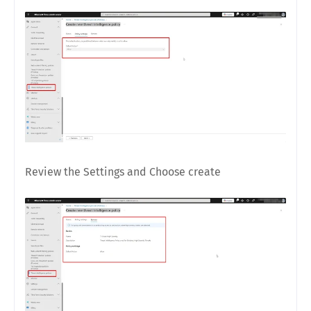
Review the Settings and Choose create