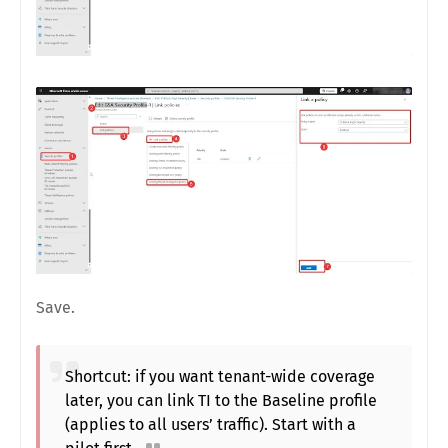
Save.
Shortcut: if you want tenant-wide coverage
later, you can link TI to the Baseline profile
(applies to all users’ traffic). Start with a