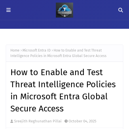
Home
Microsoft Entra ID
How to Enable and Test Threat
Intelligence Policies in Microsoft Entra Global Secure Access
How to Enable and Test
Threat Intelligence Policies
in Microsoft Entra Global
Secure Access
Sreejith Reghunathan Pillai
October 04, 2025