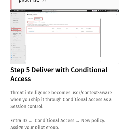
pilot first.
Step 5 Deliver with Conditional
Access
Threat intelligence becomes
user/context-aware
when you ship it through Conditional Access as a
Session
control:
Entra ID →
Conditional Access
→
New policy
.
Assign your
pilot group
.