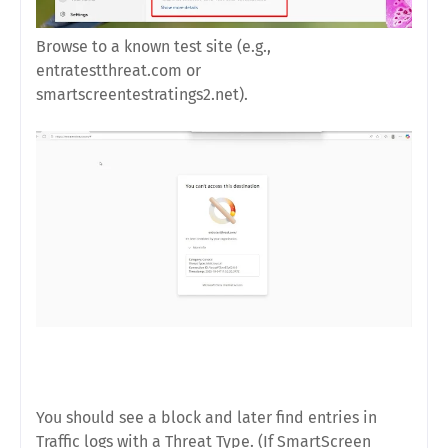
Browse to a known test site (e.g.,
entratestthreat.com or
smartscreentestratings2.net).
You should see a block and later find entries in
Traffic logs with a Threat Type. (If SmartScreen