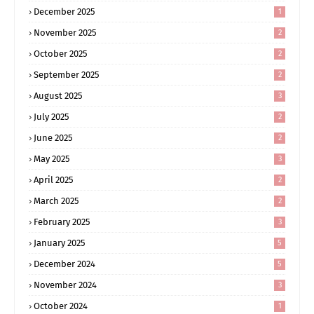
December 2025
1
November 2025
2
October 2025
2
September 2025
2
August 2025
3
July 2025
2
June 2025
2
May 2025
3
April 2025
2
March 2025
2
February 2025
3
January 2025
5
December 2024
5
November 2024
3
October 2024
1