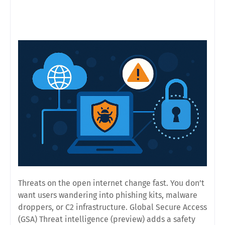
Threats on the open internet change fast. You don’t
want users wandering into phishing kits, malware
droppers, or C2 infrastructure. Global Secure Access
(GSA)
Threat intelligence (preview)
adds a safety