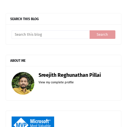
SEARCH THIS BLOG
ABOUT ME
Sreejith Reghunathan Pillai
View my complete profile