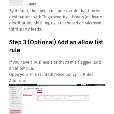
By default, the engine includes a rule that
blocks
destinations with “high severity” threats
(malware
distribution, phishing, C2, etc.) based on Microsoft +
third-party feeds.
Step 3 (Optional) Add an allow list
rule
If you have a business site that’s mis-flagged, add
an allow rule:
Open your
Threat intelligence policy
→
Rules
→
Add rule
.