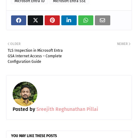
Microsoft Entra ID
Microsoft Entra SSE
Share on Facebook
Share on X (Twitter)
Share on Pinterest
Share on LinkedIn
Share on WhatsApp (
Share via Ema
OLDER
NEWER
TLS Inspection in Microsoft Entra
GSA Internet Access – Complete
Configuration Guide
Posted by
Sreejith Reghunathan Pillai
YOU MAY LIKE THESE POSTS