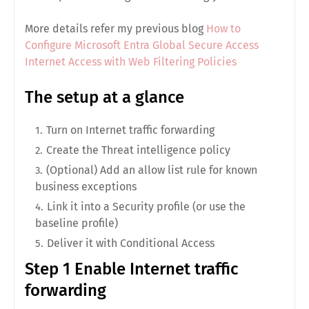
More details refer my previous blog
How to
Configure Microsoft Entra Global Secure Access
Internet Access with Web Filtering Policies
The setup at a glance
Turn on
Internet traffic forwarding
Create the
Threat intelligence
policy
(Optional) Add an
allow list
rule for known
business exceptions
Link it into a
Security profile
(or use the
baseline
profile)
Deliver it with
Conditional Access
Step 1 Enable Internet traffic
forwarding