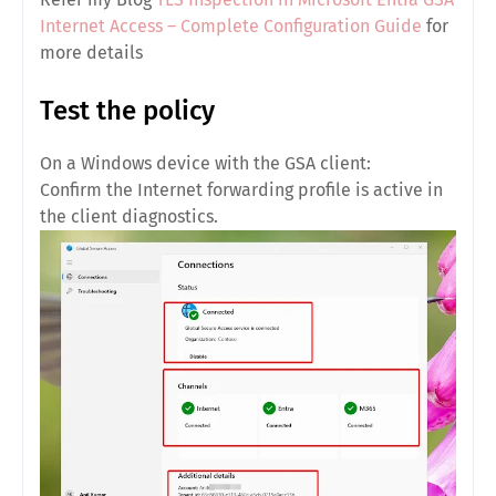
Internet Access – Complete Configuration Guide
for
more details
Test the policy
On a Windows device with the GSA client:
Confirm the Internet forwarding profile is active in
the client diagnostics.