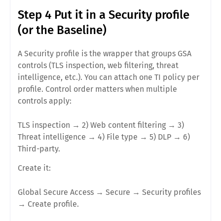
Step 4 Put it in a Security profile
(or the Baseline)
A
Security profile
is the wrapper that groups GSA
controls (TLS inspection, web filtering, threat
intelligence, etc.). You can attach
one TI policy per
profile
. Control order matters when multiple
controls apply:
TLS inspection → 2) Web content filtering →
3)
Threat intelligence
→ 4) File type → 5) DLP → 6)
Third-party.
Create it:
Global Secure Access
→
Secure
→
Security profiles
→
Create profile
.