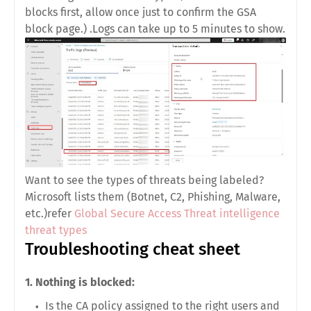
blocks first, allow once just to confirm the GSA
block page.) .Logs can take up to 5 minutes to show.
Want to see the types of threats being labeled?
Microsoft lists them (Botnet, C2, Phishing, Malware,
etc.)refer
Global Secure Access Threat intelligence
threat types
Troubleshooting cheat sheet
1. Nothing is blocked:
Is the
CA policy
assigned to the right users and