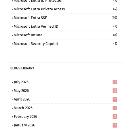
Microsoft Entra ID Protection
(1)
Microsoft Entra Private Access
(4)
Microsoft Entra SSE
(10)
Microsoft Entra Verified ID
(2)
Microsoft Intune
(8)
Microsoft Security Copilot
(1)
BLOGS LIBRARY
July 2026
2
May 2026
2
April 2026
2
March 2026
1
February 2026
2
January 2026
2