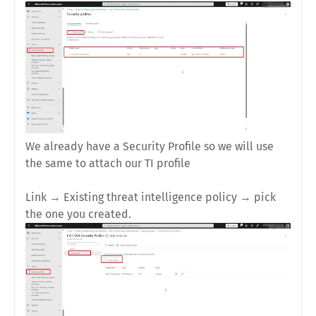
We already have a Security Profile so we will use
the same to attach our TI profile
Link
→
Existing threat intelligence policy
→ pick
the one you created.