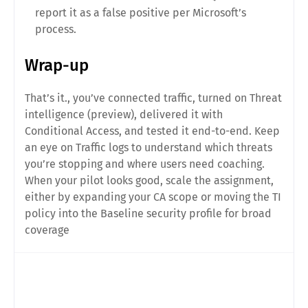
report it as a false positive per Microsoft’s
process.
Wrap-up
That’s it., you’ve connected traffic, turned on Threat
intelligence (preview), delivered it with
Conditional Access, and tested it end-to-end. Keep
an eye on Traffic logs to understand which threats
you’re stopping and where users need coaching.
When your pilot looks good, scale the assignment,
either by expanding your CA scope or moving the TI
policy into the Baseline security profile for broad
coverage