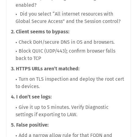
enabled
?
Did you select
“All internet resources with
Global Secure Access”
and the
Session
control?
2. Client seems to bypass:
Check
DoH/secure DNS
in OS and browsers.
Block
QUIC (UDP/443)
; confirm browser falls
back to TCP
3. HTTPS URLs aren’t matched:
Turn on
TLS inspection
and deploy the root cert
to devices.
4. I don’t see logs:
Give it up to
5 minutes
. Verify Diagnostic
settings if exporting to LAW.
5. False positive:
Add a narrow
allow rule
for that FQDN and