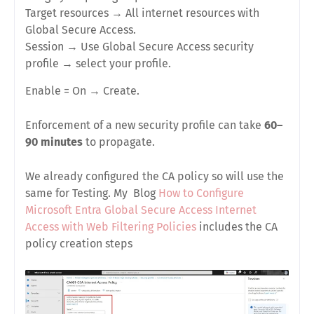
Target resources
→
All internet resources with
Global Secure Access
.
Session
→
Use Global Secure Access security
profile
→ select your profile.
Enable = On
→
Create
.
Enforcement of a new security profile can take
60–
90 minutes
to propagate.
We already configured the CA policy so will use the
same for Testing. My Blog
How to Configure
Microsoft Entra Global Secure Access Internet
Access with Web Filtering Policies
includes the CA
policy creation steps