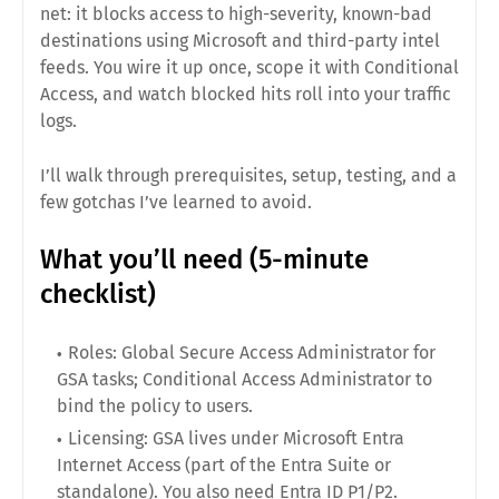
net: it blocks access to high-severity, known-bad
destinations using Microsoft and third-party intel
feeds. You wire it up once, scope it with Conditional
Access, and watch blocked hits roll into your traffic
logs.
I’ll walk through prerequisites, setup, testing, and a
few gotchas I’ve learned to avoid.
What you’ll need (5-minute
checklist)
Roles:
Global Secure Access Administrator for
GSA tasks; Conditional Access Administrator to
bind the policy to users.
Licensing:
GSA lives under Microsoft Entra
Internet Access (part of the Entra Suite or
standalone). You also need Entra ID P1/P2.