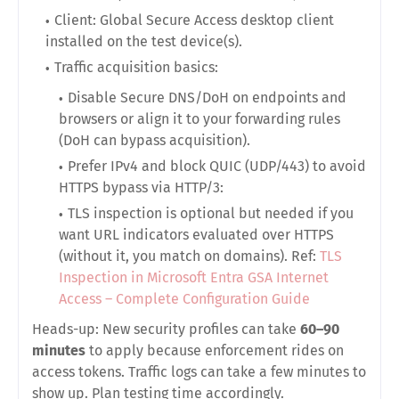
Client:
Global Secure Access desktop client
installed on the test device(s).
Traffic acquisition basics:
Disable Secure DNS/DoH on endpoints and
browsers or align it to your forwarding rules
(DoH can bypass acquisition).
Prefer IPv4 and block QUIC (UDP/443) to avoid
HTTPS bypass via HTTP/3:
TLS inspection is
optional
but needed if you
want
URL
indicators evaluated over HTTPS
(without it, you match on domains). Ref:
TLS
Inspection in Microsoft Entra GSA Internet
Access – Complete Configuration Guide
Heads-up: New security profiles can take
60–90
minutes
to apply because enforcement rides on
access tokens. Traffic logs can take a few minutes to
show up. Plan testing time accordingly.