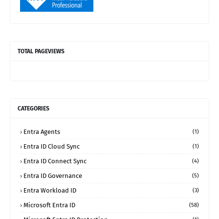
TOTAL PAGEVIEWS
CATEGORIES
Entra Agents
(1)
Entra ID Cloud Sync
(1)
Entra ID Connect Sync
(4)
Entra ID Governance
(5)
Entra Workload ID
(3)
Microsoft Entra ID
(58)